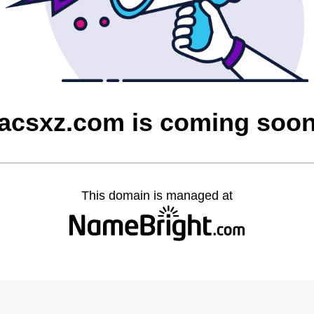
acsxz.com is coming soo
This domain is managed at